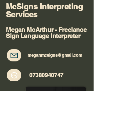
McSigns Interpreting
Services
Megan McArthur - Freelance
Sign Language Interpreter
meganmcsigns@gmail.com
07380940747