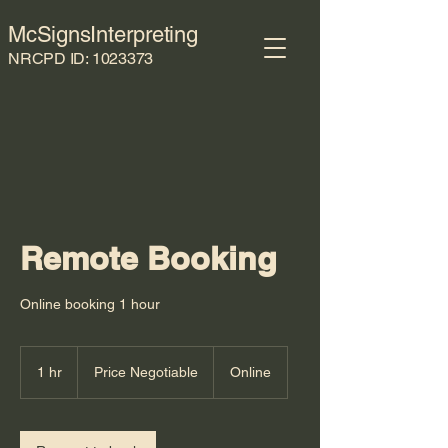
McSignsInterpreting
NRCPD ID:
1023373
Remote Booking
Online booking 1 hour
Price
Negotiable
1 hr
1
Price Negotiable
Online
h