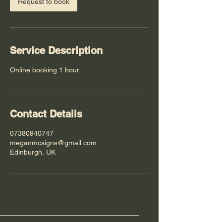
Request to book
Service Description
Online booking 1 hour
Contact Details
07380940747
meganmcsigns@gmail.com
Edinburgh, UK