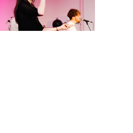
- Conferences

- Training Events & Workshops 

- Child & Youth Events 

- Child & Youth Services

About
And more
McSignsInterpreting, a reputable 
British sign language interpreting 
business, has been serving clients 
across the UK and Europe for over 5 
years and I have been involved with 
the D/deaf community since 2015. I 
provide top-quality interpreting 
About Me