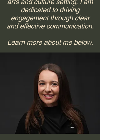
arts and culture setting, I am
dedicated to driving
engagement through clear
and effective communication.
Learn more about me below.