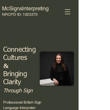
McSignsInterpreting
NRCPD ID:
1023373
Connecting
Culture
s
&
Brin
ging
Clarity
Through Sign
Professional British Sign
Language Interpreter