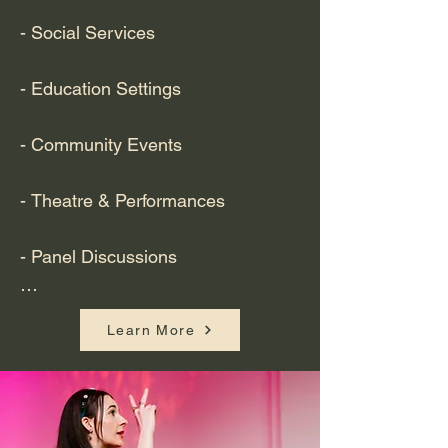
- Social Services

- Education Settings 

- Community Events 

- Theatre & Performances 

- Panel Discussions

- Health Appointments including 
Learn More
GP, dental, opticians, ultrasounds 
etc.

- Business Meetings 
