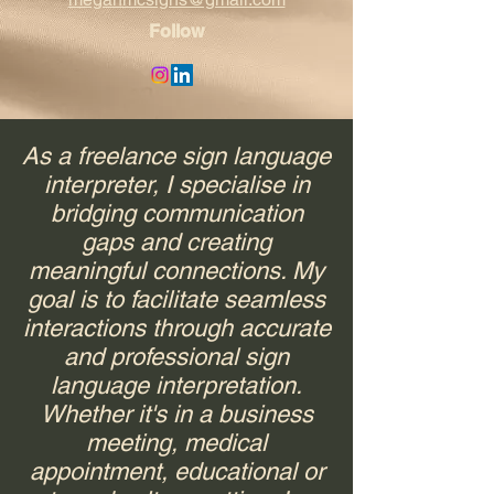
Follow
As a freelance sign language
interpreter, I specialise in
bridging communication
gaps and creating
meaningful connections. My
goal is to facilitate seamless
interactions through accurate
and professional sign
language interpretation.
Whether it's in a business
meeting, medical
appointment, educational or