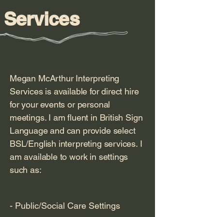
Services
Megan McArthur Interpreting
Services is available for direct hire
for your events or personal
meetings. I am fluent in British Sign
Language and can provide select
BSL/English interpreting services. I
am available to work in settings
such as:
- Public/Social Care Settings
