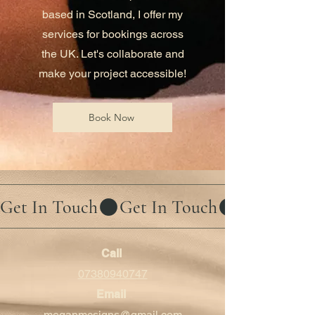
based in Scotland, I offer my
services for bookings across
the UK. Let's collaborate and
make your project accessible!
Book Now
Get In Touch
Call
07380940747
Email
meganmcsigns@gmail.com