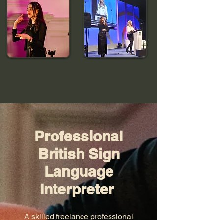
Professional
British Sign
Language
Interpreter
A skilled freelance professional