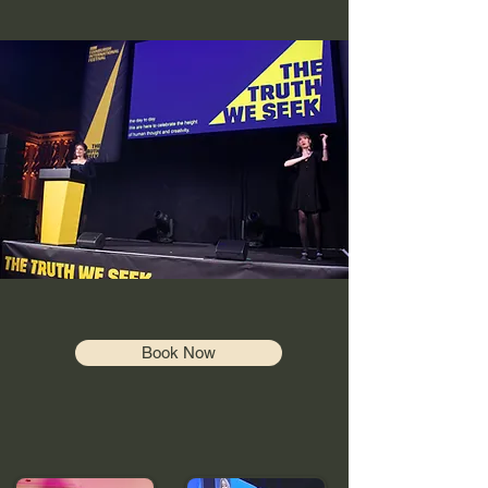
Book Now